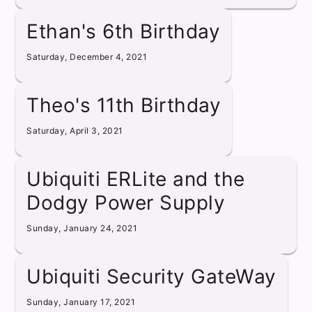
Ethan's 6th Birthday
Saturday, December 4, 2021
Theo's 11th Birthday
Saturday, April 3, 2021
Ubiquiti ERLite and the
Dodgy Power Supply
Sunday, January 24, 2021
Ubiquiti Security GateWay
Sunday, January 17, 2021