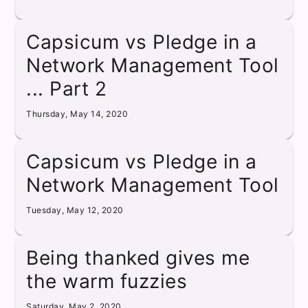
Capsicum vs Pledge in a
Network Management Tool
... Part 2
Thursday, May 14, 2020
Capsicum vs Pledge in a
Network Management Tool
Tuesday, May 12, 2020
Being thanked gives me
the warm fuzzies
Saturday, May 2, 2020