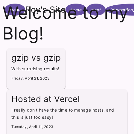
Welcome to my
Roy's Site
menu
home
post
integration
Blog!
gzip vs gzip
With surprising results!
Friday, April 21, 2023
Hosted at Vercel
I really don't have the time to manage hosts, and
this is just too easy!
Tuesday, April 11, 2023