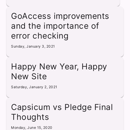
GoAccess improvements
and the importance of
error checking
Sunday, January 3, 2021
Happy New Year, Happy
New Site
Saturday, January 2, 2021
Capsicum vs Pledge Final
Thoughts
Monday, June 15, 2020