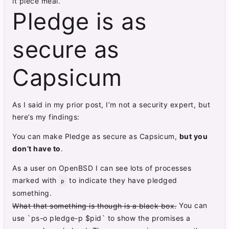
it piece meal.
Pledge is as
secure as
Capsicum
As I said in my prior post, I’m not a security expert, but
here’s my findings:
You can make Pledge as secure as Capsicum,
but you
don’t have to
.
As a user on OpenBSD I can see lots of processes
marked with
to indicate they have pledged
p
something.
You can
What that something is though is a black box.
use `ps-o pledge-p $pid` to show the promises a