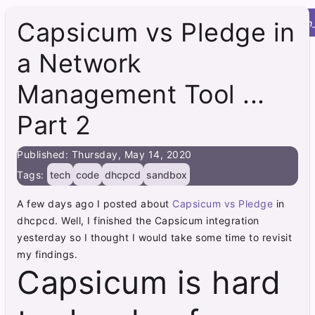
Roy's Site
menu
home
post
integration
Capsicum vs Pledge in
a Network
Management Tool ...
Part 2
Published: Thursday, May 14, 2020
Tags:
tech
code
dhcpcd
sandbox
A few days ago I posted about
Capsicum vs Pledge
in
dhcpcd. Well, I finished the Capsicum integration
yesterday so I thought I would take some time to revisit
my findings.
Capsicum is hard