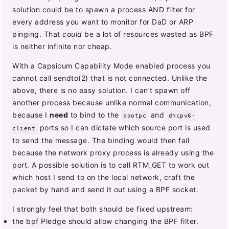
solution could be to spawn a process AND filter for
every address you want to monitor for DaD or ARP
pinging. That
could
be a lot of resources wasted as BPF
is neither infinite nor cheap.
With a Capsicum Capability Mode enabled process you
cannot call sendto(2) that is not connected. Unlike the
above, there is no easy solution. I can’t spawn off
another process because unlike normal communication,
because I
need
to bind to the
and
bootpc
dhcpv6-
ports so I can dictate which source port is used
client
to send the message. The binding would then fail
because the network proxy process is already using the
port. A possible solution is to call RTM_GET to work out
which host I send to on the local network, craft the
packet by hand and send it out using a BPF socket.
I strongly feel that both should be fixed upstream:
the bpf Pledge should allow changing the BPF filter.