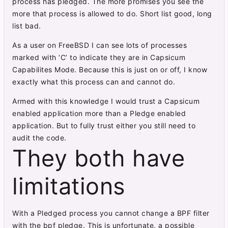
process has pledged. The more promises you see the
more that process is allowed to do. Short list good, long
list bad.
As a user on FreeBSD I can see lots of processes
marked with ‘C’ to indicate they are in Capsicum
Capabilites Mode. Because this is just on or off, I know
exactly what this process can and cannot do.
Armed with this knowledge I would trust a Capsicum
enabled application more than a Pledge enabled
application. But to fully trust either you still need to
audit the code.
They both have
limitations
With a Pledged process you cannot change a BPF filter
with the bpf pledge. This is unfortunate, a possible