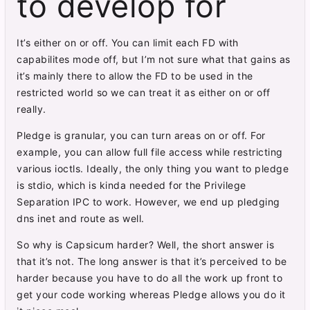
to develop for
It’s either on or off. You can limit each FD with
capabilites mode off, but I’m not sure what that gains as
it’s mainly there to allow the FD to be used in the
restricted world so we can treat it as either on or off
really.
Pledge is granular, you can turn areas on or off. For
example, you can allow full file access while restricting
various ioctls. Ideally, the only thing you want to pledge
is stdio, which is kinda needed for the Privilege
Separation IPC to work. However, we end up pledging
dns inet and route as well.
So why is Capsicum harder? Well, the short answer is
that it’s not. The long answer is that it’s perceived to be
harder because you have to do all the work up front to
get your code working whereas Pledge allows you do it