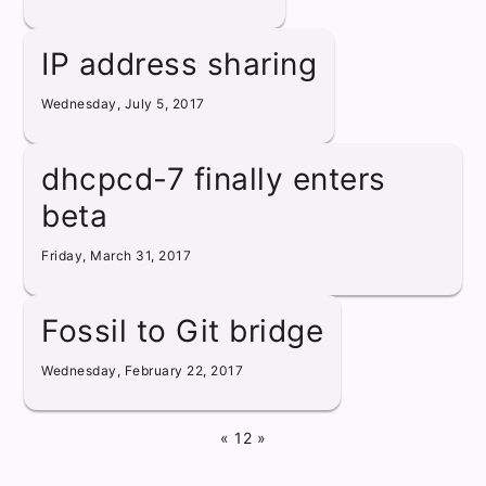
IP address sharing
Wednesday, July 5, 2017
dhcpcd-7 finally enters
beta
Friday, March 31, 2017
Fossil to Git bridge
Wednesday, February 22, 2017
«
1
2
»