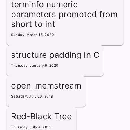
terminfo numeric
parameters promoted from
short to int
Sunday, March 15, 2020
structure padding in C
Thursday, January 9, 2020
open_memstream
Saturday, July 20, 2019
Red-Black Tree
Thursday, July 4, 2019