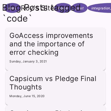
Blog Posts tagged
Roy's Site
menu
home
post
integration
`code`
GoAccess improvements
and the importance of
error checking
Sunday, January 3, 2021
Capsicum vs Pledge Final
Thoughts
Monday, June 15, 2020