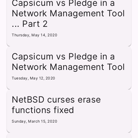
Capsicum vs Pledge in a
Network Management Tool
... Part 2
Thursday, May 14, 2020
Capsicum vs Pledge in a
Network Management Tool
Tuesday, May 12, 2020
NetBSD curses erase
functions fixed
Sunday, March 15, 2020