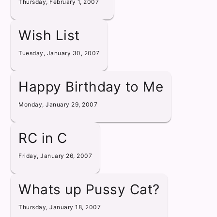
Thursday, February 1, 2007
Wish List
Tuesday, January 30, 2007
Happy Birthday to Me
Monday, January 29, 2007
RC in C
Friday, January 26, 2007
Whats up Pussy Cat?
Thursday, January 18, 2007