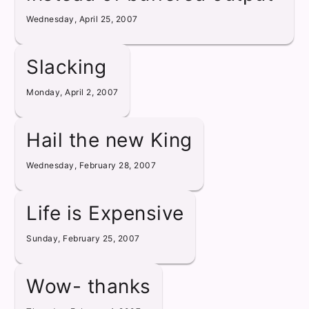
Wednesday, April 25, 2007
Slacking
Monday, April 2, 2007
Hail the new King
Wednesday, February 28, 2007
Life is Expensive
Sunday, February 25, 2007
Wow- thanks