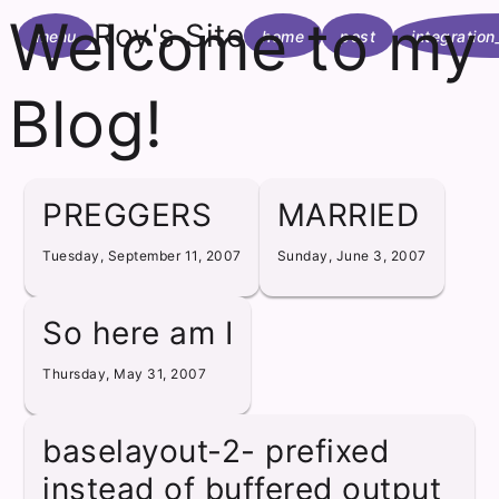
Welcome to my
Roy's Site
menu
home
post
integration
Blog!
PREGGERS
MARRIED
Tuesday, September 11, 2007
Sunday, June 3, 2007
So here am I
Thursday, May 31, 2007
baselayout-2- prefixed
instead of buffered output