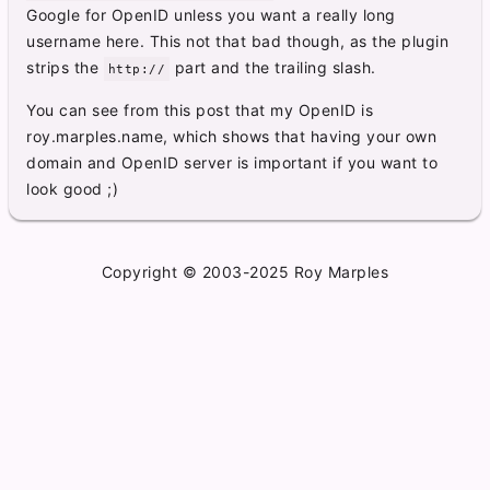
Google for OpenID unless you want a really long
username here. This not that bad though, as the plugin
strips the
part and the trailing slash.
http://
You can see from this post that my OpenID is
roy.marples.name, which shows that having your own
domain and OpenID server is important if you want to
look good ;)
Copyright © 2003-2025 Roy Marples