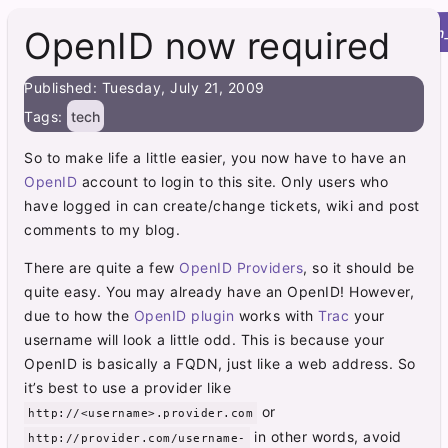
Roy's Site
menu
home
post
integration
OpenID now required
Published: Tuesday, July 21, 2009
Tags:
tech
So to make life a little easier, you now have to have an
OpenID
account to login to this site. Only users who
have logged in can create/change tickets, wiki and post
comments to my blog.
There are quite a few
OpenID Providers
, so it should be
quite easy. You may already have an OpenID! However,
due to how the
OpenID plugin
works with
Trac
your
username will look a little odd. This is because your
OpenID is basically a FQDN, just like a web address. So
it’s best to use a provider like
or
http://<username>.provider.com
in other words, avoid
http://provider.com/username-