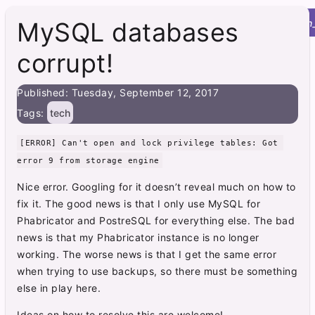
Roy's Site
menu
home
post
integration
MySQL databases
corrupt!
Published: Tuesday, September 12, 2017
Tags:
tech
[ERROR] Can't open and lock privilege tables: Got 
error 9 from storage engine
Nice error. Googling for it doesn’t reveal much on how to
fix it. The good news is that I only use MySQL for
Phabricator and PostreSQL for everything else. The bad
news is that my Phabricator instance is no longer
working. The worse news is that I get the same error
when trying to use backups, so there must be something
else in play here.
Ideas on how to resolve this are welcome!