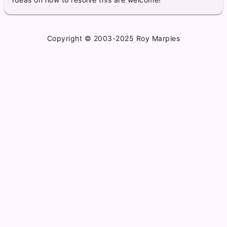
Copyright © 2003-2025 Roy Marples