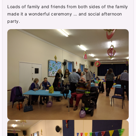
Loads of family and friends from both sides of the family
made it a wonderful ceremony … and social afternoon
party.