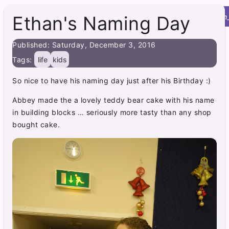
Roy's Site
menu
home
post
integration
Ethan's Naming Day
Published: Saturday, December 3, 2016
Tags:
life
kids
So nice to have his naming day just after his Birthday :)
Abbey made the a lovely teddy bear cake with his name
in building blocks … seriously more tasty than any shop
bought cake.